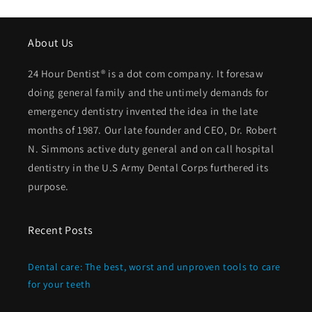
About Us
24 Hour Dentist® is a dot com company. It foresaw
doing general family and the untimely demands for
emergency dentistry invented the idea in the late
months of 1987. Our late founder and CEO, Dr. Robert
N. Simmons active duty general and on call hospital
dentistry in the U.S Army Dental Corps furthered its
purpose.
Recent Posts
Dental care: The best, worst and unproven tools to care
for your teeth