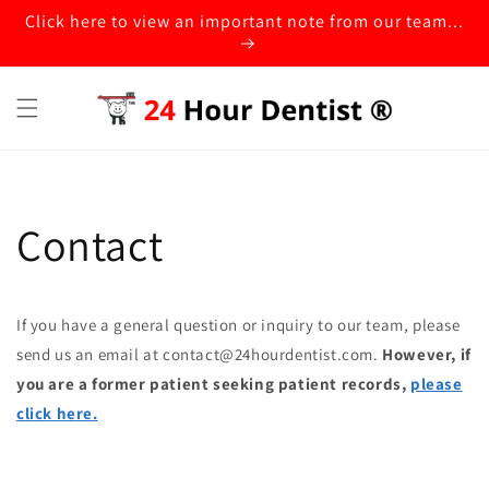
Click here to view an important note from our team...
Contact
If you have a general question or inquiry to our team, please
send us an email at contact@24hourdentist.com.
However, if
you are a former patient seeking patient records,
please
click here.