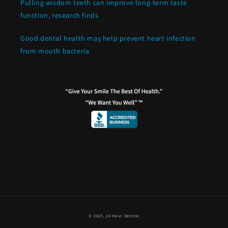
Pulling wisdom teeth can improve long-term taste
function, research finds
Good dental health may help prevent heart infection
from mouth bacteria
© 2025,
24 Hour Dentist